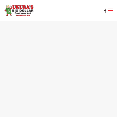
Skip to main content