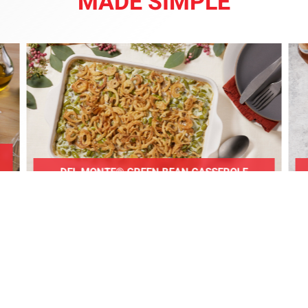
MADE SIMPLE
DEL MONTE® GREEN BEAN CASSEROLE
WELCOME TO UKURA’S
BIG DOLLAR!