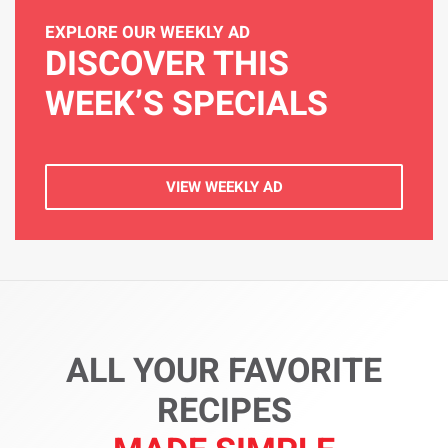
EXPLORE OUR WEEKLY AD
DISCOVER THIS
WEEK’S SPECIALS
VIEW WEEKLY AD
ALL YOUR FAVORITE
RECIPES