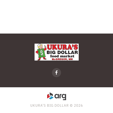
UKURA'S BIG DOLLAR © 2026