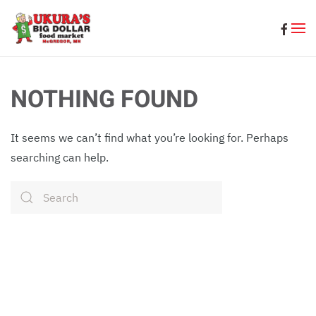
Skip to main content
NOTHING FOUND
It seems we can’t find what you’re looking for. Perhaps
searching can help.