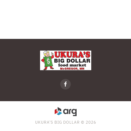
UKURA'S BIG DOLLAR © 2026