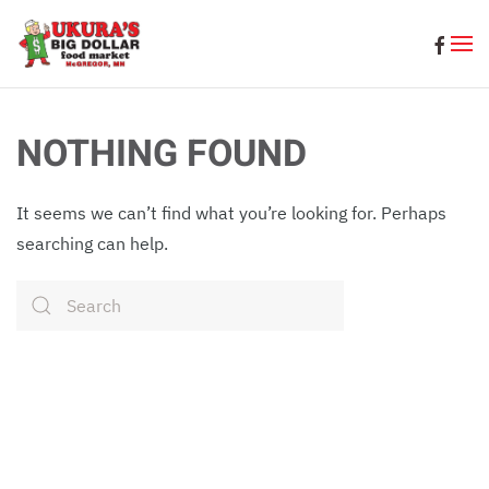
Skip to main content
NOTHING FOUND
It seems we can’t find what you’re looking for. Perhaps
searching can help.