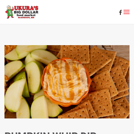
Skip to main content