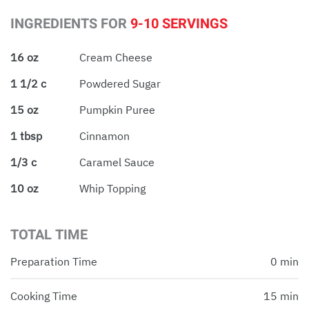
INGREDIENTS FOR
9-10 SERVINGS
16 oz
Cream Cheese
1 1/2 c
Powdered Sugar
15 oz
Pumpkin Puree
1 tbsp
Cinnamon
1/3 c
Caramel Sauce
10 oz
Whip Topping
TOTAL TIME
Preparation Time
0 min
Cooking Time
15 min