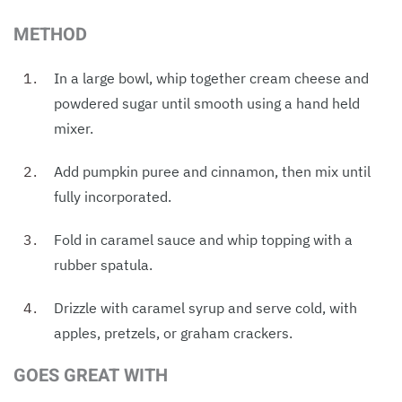
METHOD
In a large bowl, whip together cream cheese and
powdered sugar until smooth using a hand held
mixer.
Add pumpkin puree and cinnamon, then mix until
fully incorporated.
Fold in caramel sauce and whip topping with a
rubber spatula.
Drizzle with caramel syrup and serve cold, with
apples, pretzels, or graham crackers.
GOES GREAT WITH