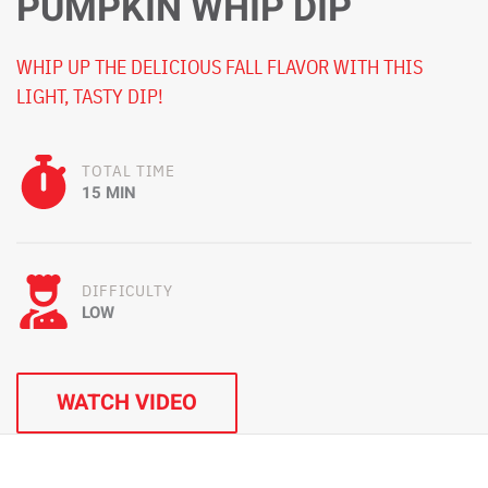
PUMPKIN WHIP DIP
WHIP UP THE DELICIOUS FALL FLAVOR WITH THIS
LIGHT, TASTY DIP!
TOTAL TIME
15 MIN
DIFFICULTY
LOW
WATCH VIDEO