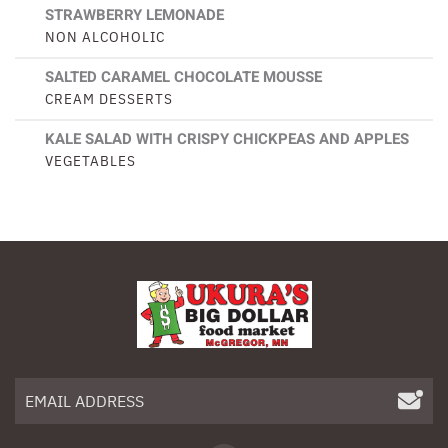
STRAWBERRY LEMONADE
NON ALCOHOLIC
SALTED CARAMEL CHOCOLATE MOUSSE
CREAM DESSERTS
KALE SALAD WITH CRISPY CHICKPEAS AND APPLES
VEGETABLES