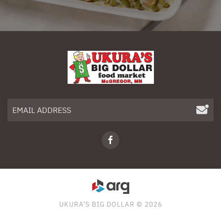
UKURA'S BIG DOLLAR © 2026