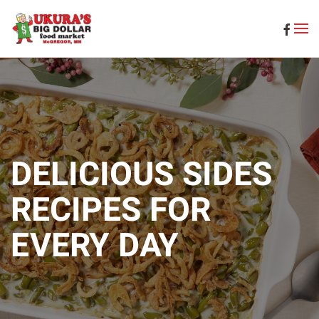
Skip to main content
DELICIOUS SIDES
RECIPES FOR
EVERY DAY