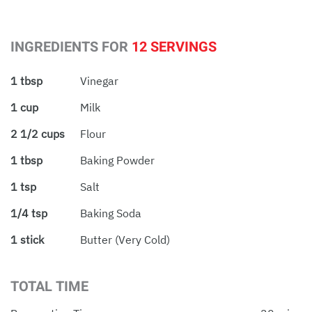
INGREDIENTS FOR
12 SERVINGS
1 tbsp
Vinegar
1 cup
Milk
2 1/2 cups
Flour
1 tbsp
Baking Powder
1 tsp
Salt
1/4 tsp
Baking Soda
1 stick
Butter (very Cold)
TOTAL TIME