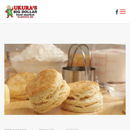
Skip to main content