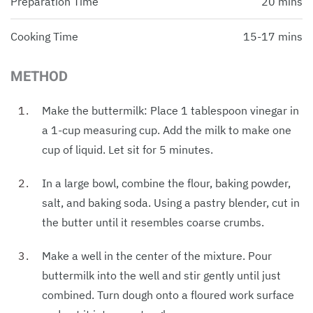
Preparation Time
20 mins
Cooking Time
15-17 mins
METHOD
Make the buttermilk: Place 1 tablespoon vinegar in
a 1-cup measuring cup. Add the milk to make one
cup of liquid. Let sit for 5 minutes.
In a large bowl, combine the flour, baking powder,
salt, and baking soda. Using a pastry blender, cut in
the butter until it resembles coarse crumbs.
Make a well in the center of the mixture. Pour
buttermilk into the well and stir gently until just
combined. Turn dough onto a floured work surface