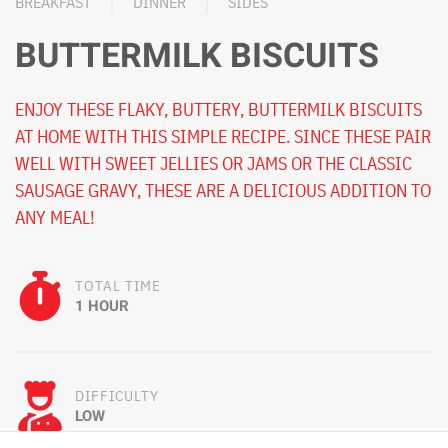
BREAKFAST
DINNER
SIDES
BUTTERMILK BISCUITS
ENJOY THESE FLAKY, BUTTERY, BUTTERMILK BISCUITS
AT HOME WITH THIS SIMPLE RECIPE. SINCE THESE PAIR
WELL WITH SWEET JELLIES OR JAMS OR THE CLASSIC
SAUSAGE GRAVY, THESE ARE A DELICIOUS ADDITION TO
ANY MEAL!
TOTAL TIME
1 HOUR
DIFFICULTY
LOW