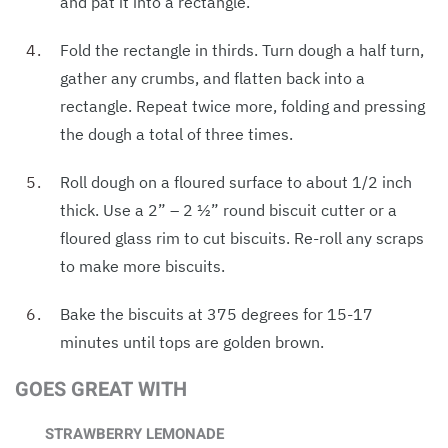
and pat it into a rectangle.
Fold the rectangle in thirds. Turn dough a half turn,
gather any crumbs, and flatten back into a
rectangle. Repeat twice more, folding and pressing
the dough a total of three times.
Roll dough on a floured surface to about 1/2 inch
thick. Use a 2” – 2 1⁄2” round biscuit cutter or a
floured glass rim to cut biscuits. Re-roll any scraps
to make more biscuits.
Bake the biscuits at 375 degrees for 15-17
minutes until tops are golden brown.
GOES GREAT WITH
STRAWBERRY LEMONADE