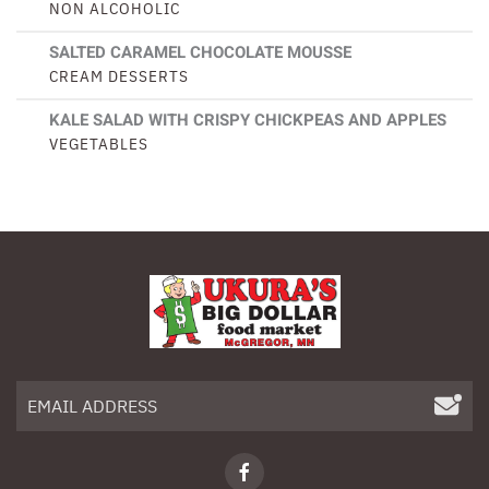
NON ALCOHOLIC
SALTED CARAMEL CHOCOLATE MOUSSE
CREAM DESSERTS
KALE SALAD WITH CRISPY CHICKPEAS AND APPLES
VEGETABLES